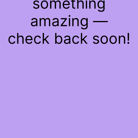
something
amazing —
check back soon!