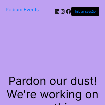
Podium Events
LinkedIn
Instagram
Facebook
Iniciar sessão
Pardon our dust!
We're working on