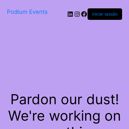
Podium Events
LinkedIn
Instagram
Facebook
Iniciar sessão
Pardon our dust!
We're working on