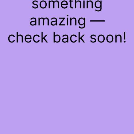
something
amazing —
check back soon!