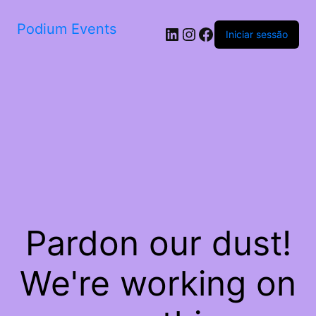
Podium Events
LinkedIn
Instagram
Facebook
Iniciar sessão
Pardon our dust!
We're working on