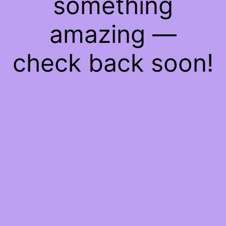
something
amazing —
check back soon!