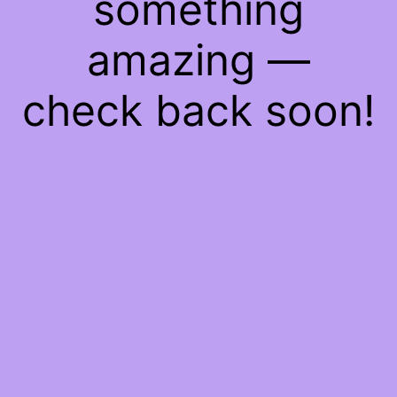
something
amazing —
check back soon!