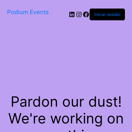
Podium Events
LinkedIn
Instagram
Facebook
Iniciar sessão
Pardon our dust!
We're working on